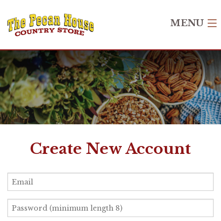
MENU
Home
Shop
Recipes
Gift Cards
About Us
Create New Account
Contact Us
Login
Create Account