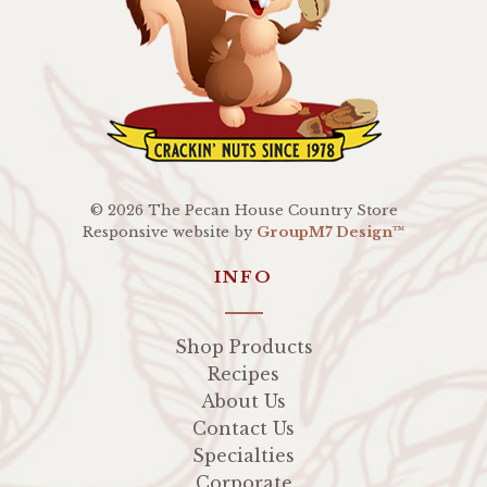
©
2026 The Pecan House Country Store
Responsive website by
GroupM7 Design™
INFO
Shop Products
Recipes
About Us
Contact Us
Specialties
Corporate