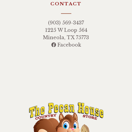
CONTACT
(903) 569-3437
1225 W Loop 564
Mineola, TX 75773
Facebook