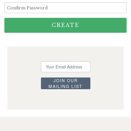
Announcements
Cart
CREATE
JOIN OUR
MAILING LIST