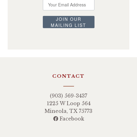
JOIN OUR
MAILING LIST
CONTACT
(903) 569-3437
1225 W Loop 564
Mineola, TX 75773
Facebook