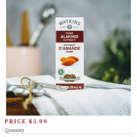
Announcements
Cart
PRICE
$5.99
Quantity