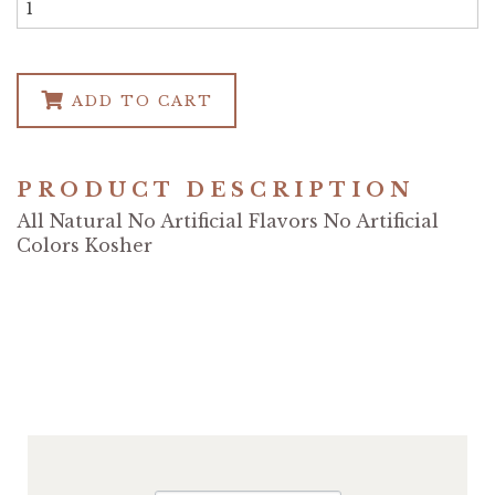
ADD TO CART
PRODUCT DESCRIPTION
All Natural No Artificial Flavors No Artificial
Colors Kosher