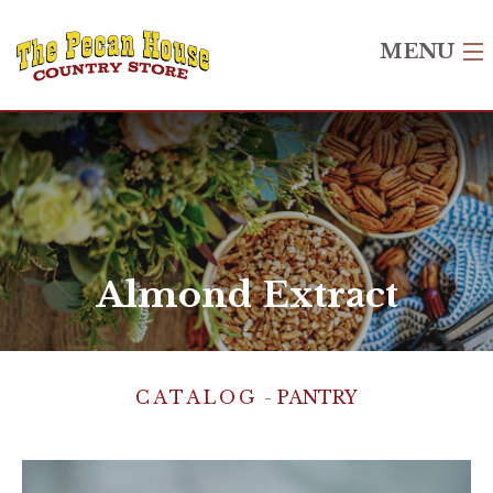
MENU
Home
Shop
Recipes
Gift Cards
Almond Extract
About Us
Contact Us
CATALOG
-
PANTRY
Login
Create Account