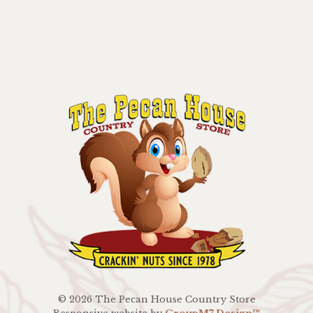
©
2026 The Pecan House Country Store