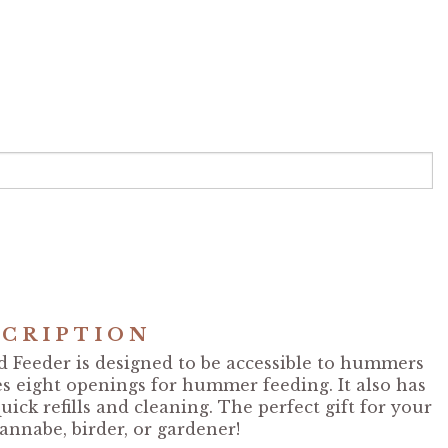
CRIPTION
Feeder is designed to be accessible to hummers
es eight openings for hummer feeding. It also has
uick refills and cleaning. The perfect gift for your
annabe, birder, or gardener!