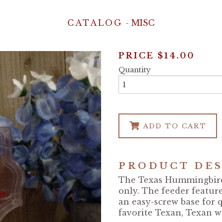
CATALOG
-
MISC
PRICE
$14.00
Quantity
ADD TO CART
PRODUCT DES
The Texas Hummingbird 
only. The feeder featur
an easy-screw base for q
favorite Texan, Texan w