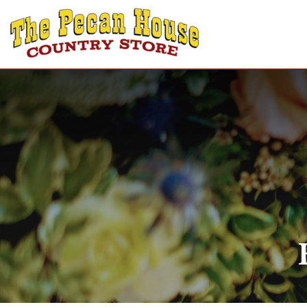
Home
Shop
Recipes
Gift Cards
About Us
Contact Us
Login
Create Account
Announcements