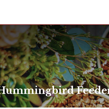
Hummingbird Feede