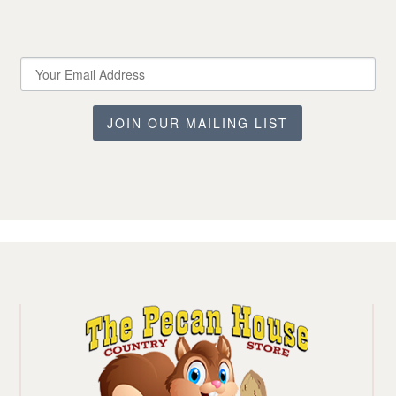
JOIN OUR MAILING LIST