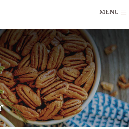
MENU
r