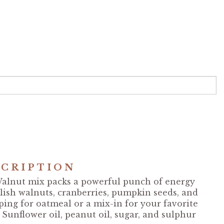
CRIPTION
alnut mix packs a powerful punch of energy
glish walnuts, cranberries, pumpkin seeds, and
ping for oatmeal or a mix-in for your favorite
 Sunflower oil, peanut oil, sugar, and sulphur