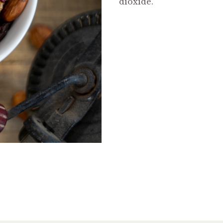
dioxide.