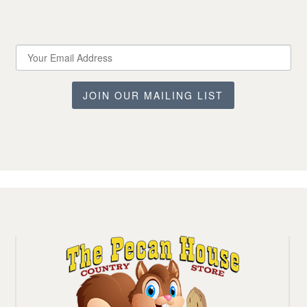
JOIN OUR MAILING LIST