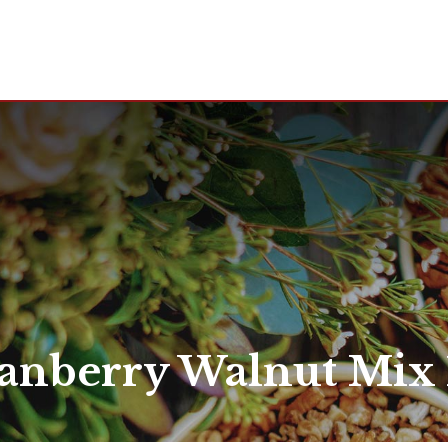
anberry Walnut Mix 