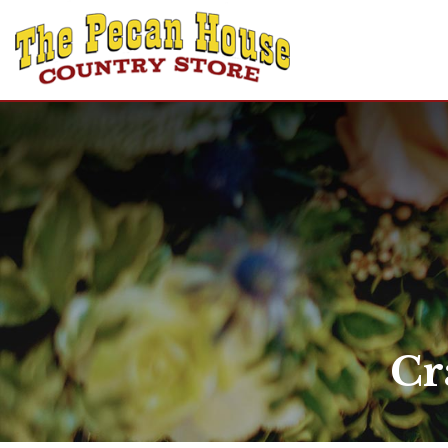
Home
Shop
Recipes
Gift Cards
About Us
Contact Us
Cr
Login
Create Account
Announcements