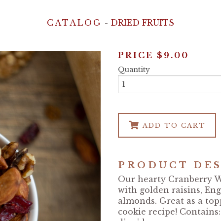
CATALOG
-
DRIED FRUITS
PRICE
$9.00
Quantity
ADD TO CART
PRODUCT DES
Our hearty Cranberry W
with golden raisins, En
almonds. Great as a top
cookie recipe! Contains: