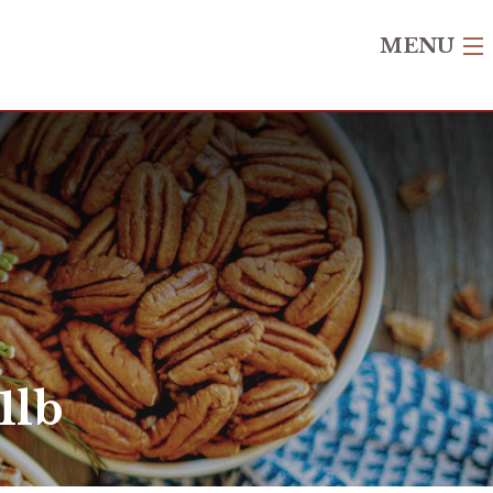
MENU
1lb