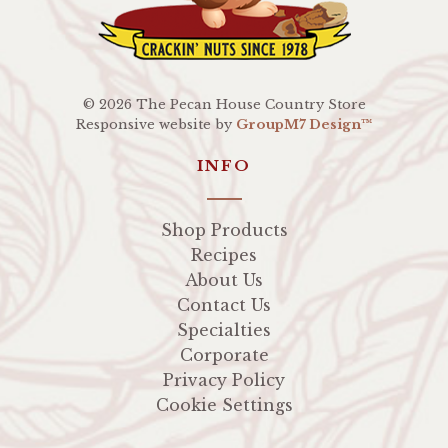
©
2026 The Pecan House Country Store
Responsive website by
GroupM7 Design™
INFO
Shop Products
Recipes
About Us
Contact Us
Specialties
Corporate
Privacy Policy
Cookie Settings