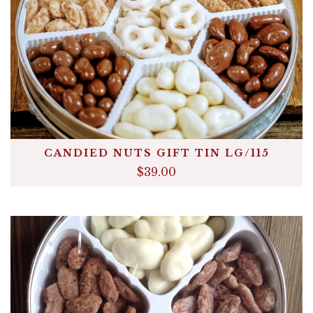
Announcements
Cart
CANDIED NUTS GIFT TIN LG/115
$39.00