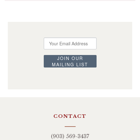
JOIN OUR
MAILING LIST
CONTACT
(903) 569-3437