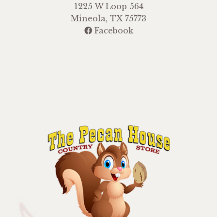
1225 W Loop 564
Mineola, TX 75773
Facebook