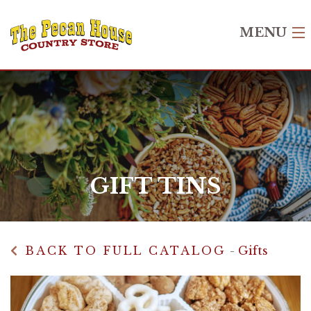
MENU
Home
Shop
Recipes
Gift Cards
GIFT TINS
About Us
Contact Us
BACK TO FULL CATALOG
-
Gifts
Login
Create Account