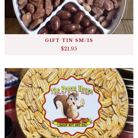
GIFT TIN SM/1S
$21.95