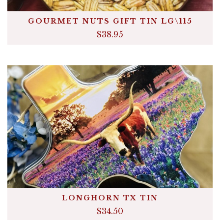
GOURMET NUTS GIFT TIN LG\115
$38.95
LONGHORN TX TIN
$34.50